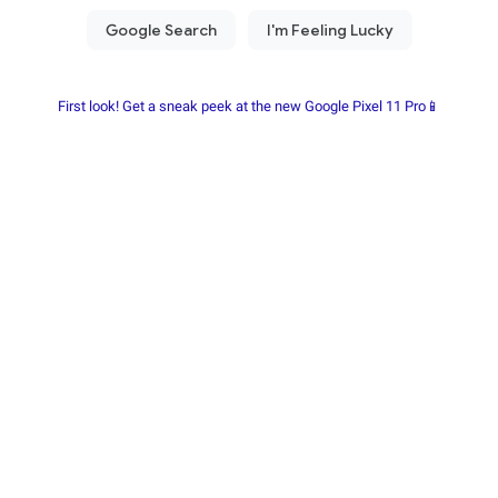
First look! Get a sneak peek at the new Google Pixel 11 Pro📱