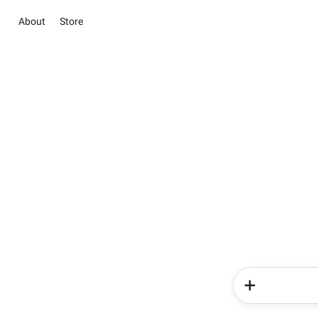
About
Store