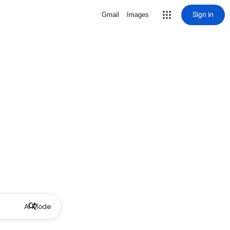
Sign in
Gmail
Images
AI Mode