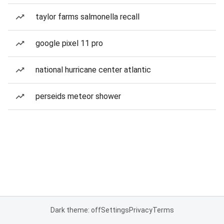
taylor farms salmonella recall
google pixel 11 pro
national hurricane center atlantic
perseids meteor shower
Dark theme: off
Settings
Privacy
Terms