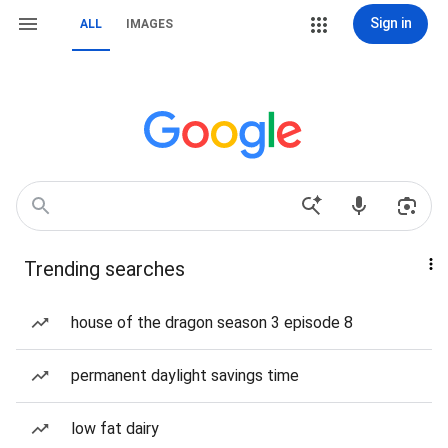
Sign in
ALL
IMAGES
Trending searches
house of the dragon season 3 episode 8
permanent daylight savings time
low fat dairy