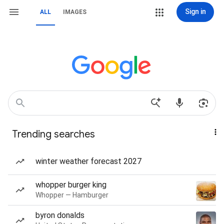
Sign in
ALL
IMAGES
Trending searches
winter weather forecast 2027
whopper burger king
Whopper — Hamburger
byron donalds