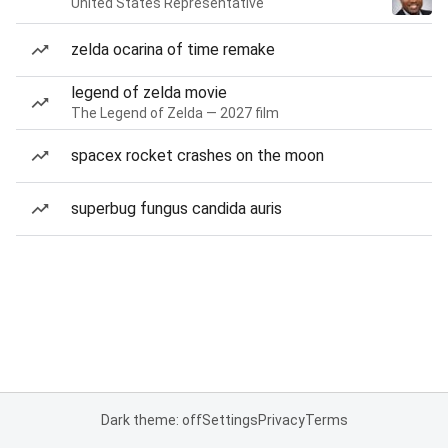
United States Representative
zelda ocarina of time remake
legend of zelda movie
The Legend of Zelda — 2027 film
spacex rocket crashes on the moon
superbug fungus candida auris
Dark theme: off
Settings
Privacy
Terms