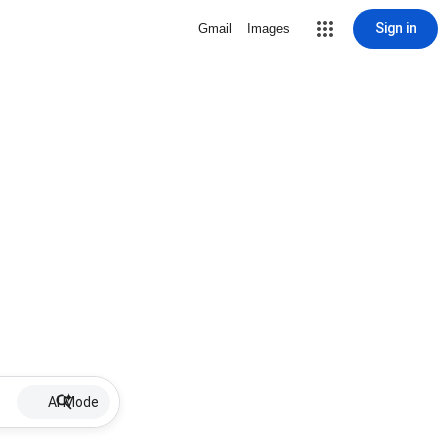
Sign in
Gmail
Images
AI Mode