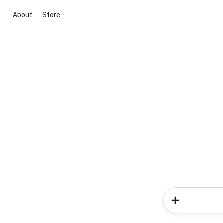
About
Store