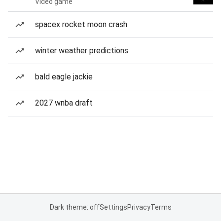
Video game
spacex rocket moon crash
winter weather predictions
bald eagle jackie
2027 wnba draft
Dark theme: off
Settings
Privacy
Terms