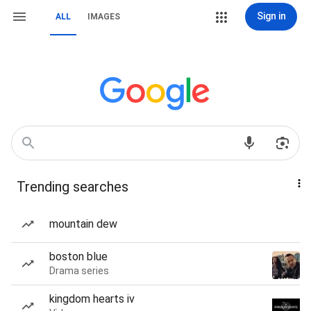
Sign in
ALL
IMAGES
Trending searches
mountain dew
boston blue
Drama series
kingdom hearts iv