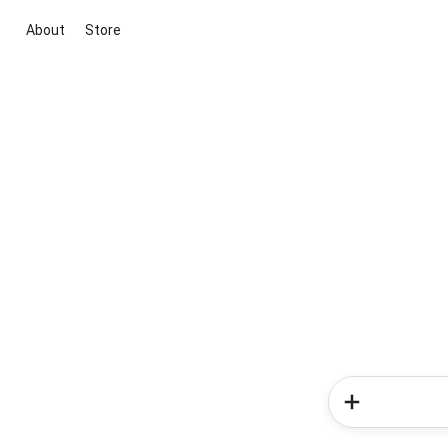
About
Store