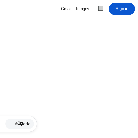
Sign in
Gmail
Images
AI Mode