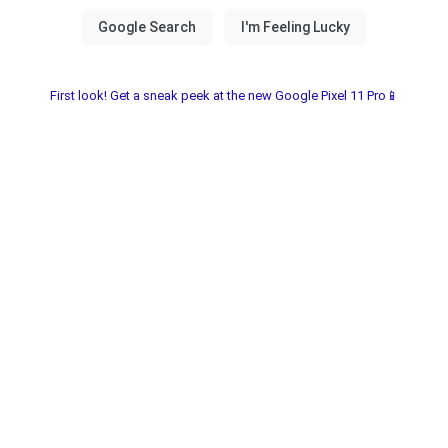
First look! Get a sneak peek at the new Google Pixel 11 Pro📱