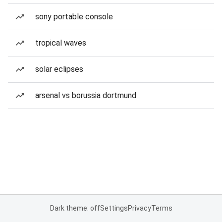
sony portable console
tropical waves
solar eclipses
arsenal vs borussia dortmund
Dark theme: off
Settings
Privacy
Terms