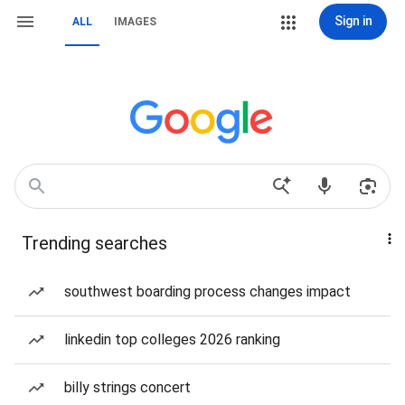
Sign in
ALL
IMAGES
Trending searches
southwest boarding process changes impact
linkedin top colleges 2026 ranking
billy strings concert