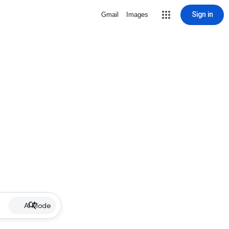
Sign in
Gmail
Images
AI Mode