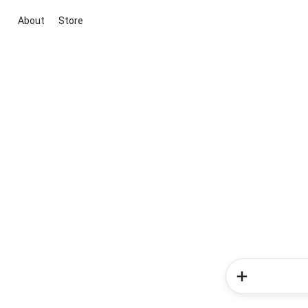
About
Store