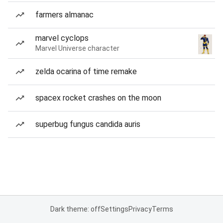
farmers almanac
marvel cyclops
Marvel Universe character
zelda ocarina of time remake
spacex rocket crashes on the moon
superbug fungus candida auris
Dark theme: off
Settings
Privacy
Terms