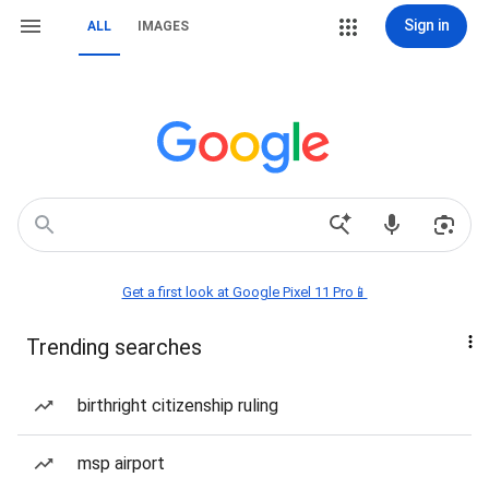
Sign in
ALL
IMAGES
Get a first look at Google Pixel 11 Pro📱
Trending searches
birthright citizenship ruling
msp airport