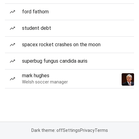
ford fathom
student debt
spacex rocket crashes on the moon
superbug fungus candida auris
mark hughes
Welsh soccer manager
Dark theme: off
Settings
Privacy
Terms