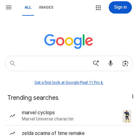
Sign in
ALL
IMAGES
Get a first look at Google Pixel 11 Pro📱
Trending searches
marvel cyclops
Marvel Universe character
zelda ocarina of time remake