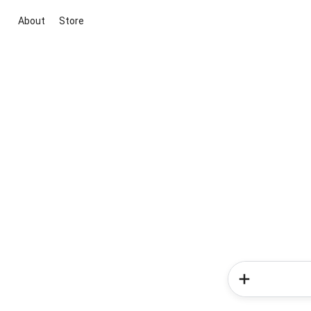
About
Store