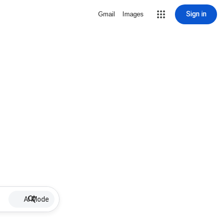
Sign in
Gmail
Images
AI Mode