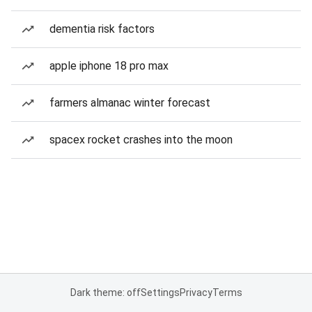
dementia risk factors
apple iphone 18 pro max
farmers almanac winter forecast
spacex rocket crashes into the moon
Dark theme: off
Settings
Privacy
Terms