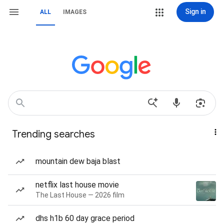
Sign in
ALL
IMAGES
Trending searches
mountain dew baja blast
netflix last house movie
The Last House — 2026 film
dhs h1b 60 day grace period