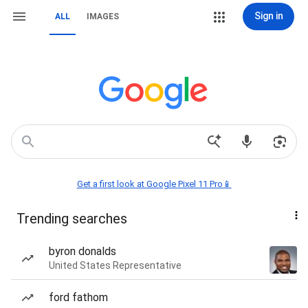
Sign in
ALL
IMAGES
Get a first look at Google Pixel 11 Pro📱
Trending searches
byron donalds
United States Representative
ford fathom