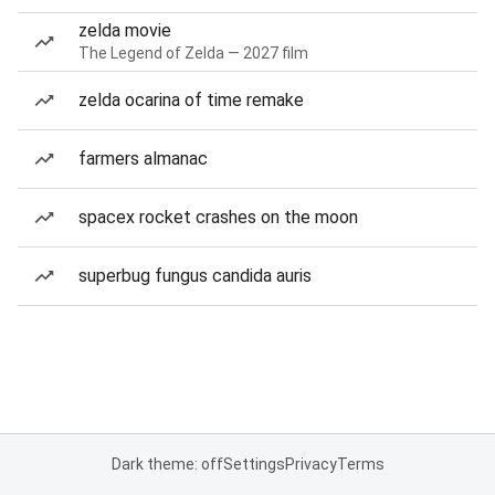
zelda movie
The Legend of Zelda — 2027 film
zelda ocarina of time remake
farmers almanac
spacex rocket crashes on the moon
superbug fungus candida auris
Dark theme: off
Settings
Privacy
Terms