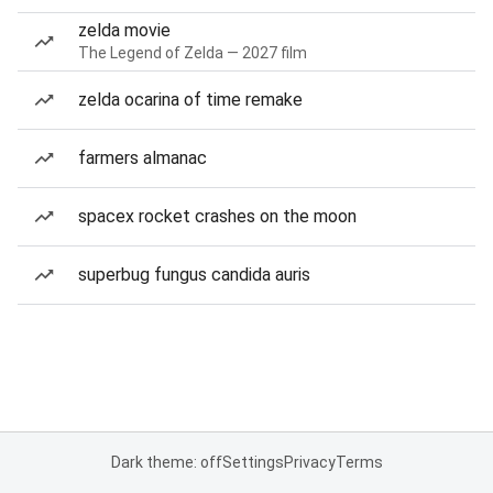
zelda movie
The Legend of Zelda — 2027 film
zelda ocarina of time remake
farmers almanac
spacex rocket crashes on the moon
superbug fungus candida auris
Dark theme: off
Settings
Privacy
Terms