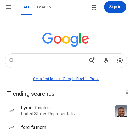
Sign in
ALL
IMAGES
Get a first look at Google Pixel 11 Pro📱
Trending searches
byron donalds
United States Representative
ford fathom