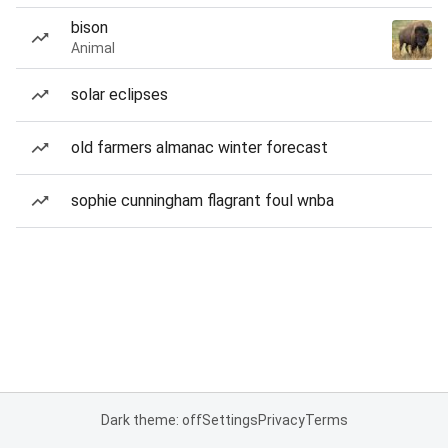
bison
Animal
solar eclipses
old farmers almanac winter forecast
sophie cunningham flagrant foul wnba
Dark theme: off
Settings
Privacy
Terms