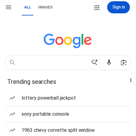
Sign in
ALL
IMAGES
Trending searches
lottery powerball jackpot
sony portable console
1963 chevy corvette split window