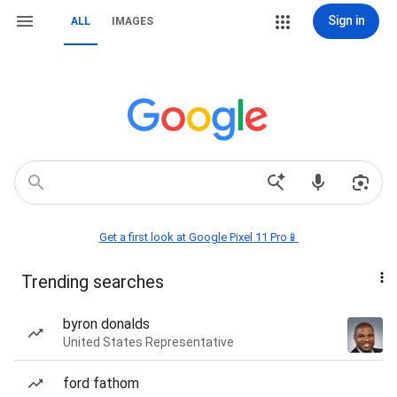
Sign in
ALL
IMAGES
Get a first look at Google Pixel 11 Pro📱
Trending searches
byron donalds
United States Representative
ford fathom