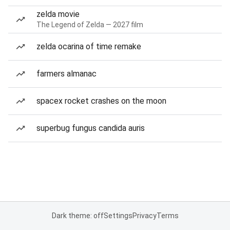
zelda movie
The Legend of Zelda — 2027 film
zelda ocarina of time remake
farmers almanac
spacex rocket crashes on the moon
superbug fungus candida auris
Dark theme: off
Settings
Privacy
Terms