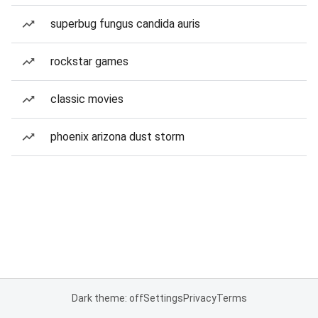
superbug fungus candida auris
rockstar games
classic movies
phoenix arizona dust storm
Dark theme: off
Settings
Privacy
Terms