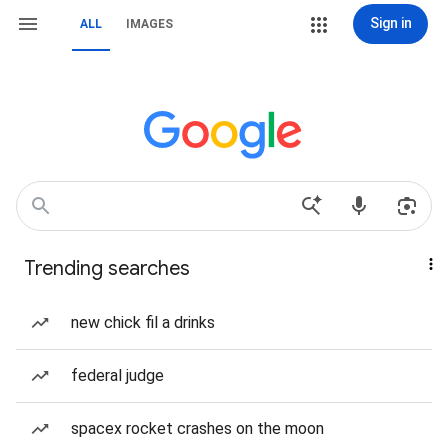
Sign in
ALL
IMAGES
Trending searches
new chick fil a drinks
federal judge
spacex rocket crashes on the moon