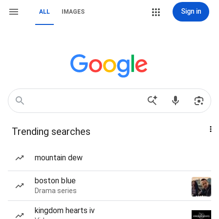
Sign in
ALL
IMAGES
Trending searches
mountain dew
boston blue
Drama series
kingdom hearts iv