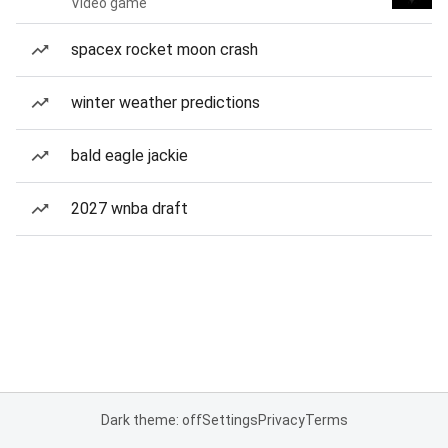
Video game
spacex rocket moon crash
winter weather predictions
bald eagle jackie
2027 wnba draft
Dark theme: off
Settings
Privacy
Terms