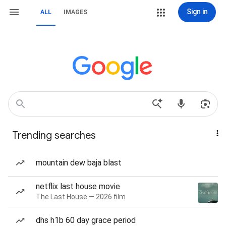
Sign in
ALL
IMAGES
Trending searches
mountain dew baja blast
netflix last house movie
The Last House — 2026 film
dhs h1b 60 day grace period