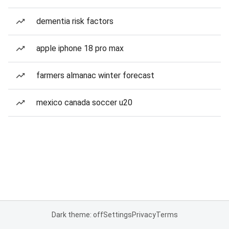
dementia risk factors
apple iphone 18 pro max
farmers almanac winter forecast
mexico canada soccer u20
Dark theme: off
Settings
Privacy
Terms