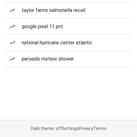
taylor farms salmonella recall
google pixel 11 pro
national hurricane center atlantic
perseids meteor shower
Dark theme: off
Settings
Privacy
Terms