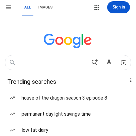
Sign in
ALL
IMAGES
Trending searches
house of the dragon season 3 episode 8
permanent daylight savings time
low fat dairy