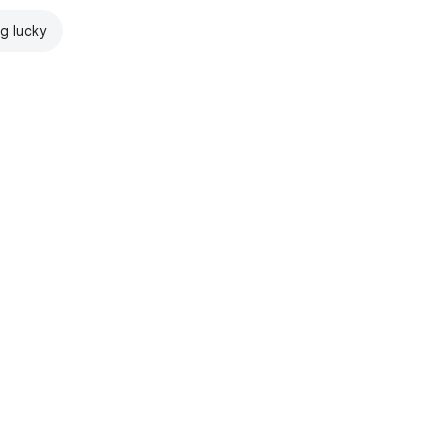
ng lucky