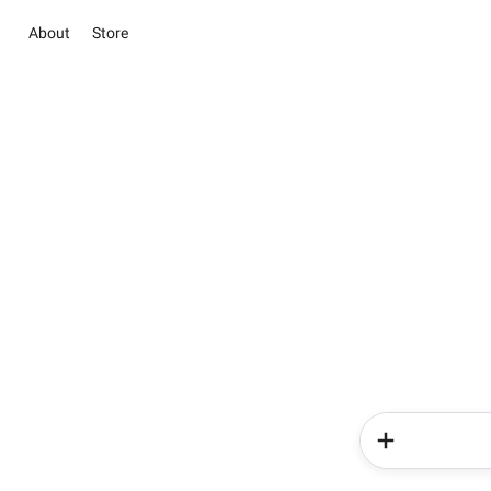
About
Store