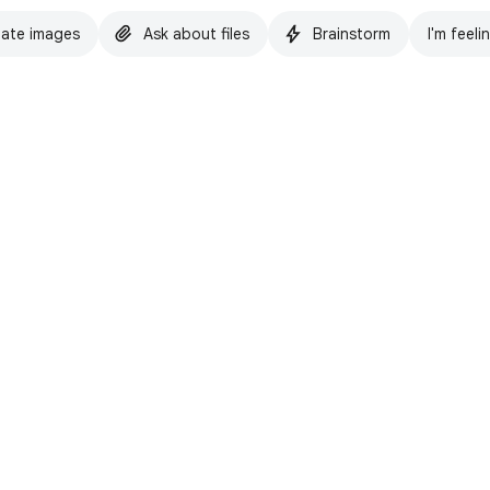
ate images
Ask about files
Brainstorm
I'm feeli