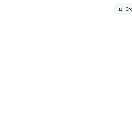
🍌
Cre