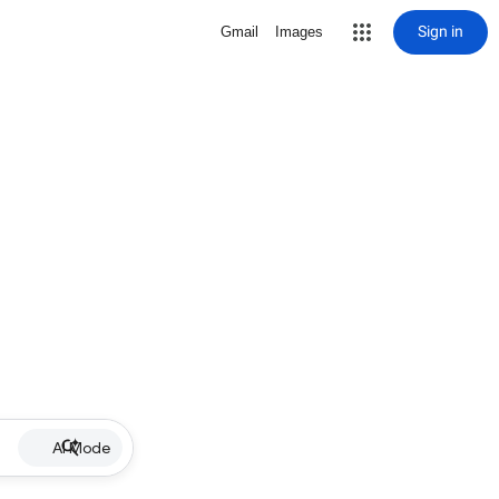
Sign in
Gmail
Images
AI Mode