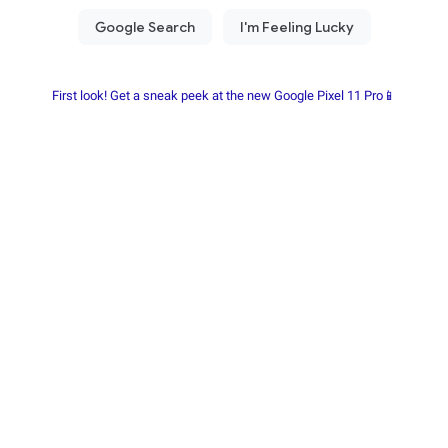
First look! Get a sneak peek at the new Google Pixel 11 Pro📱