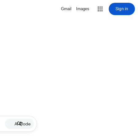
Sign in
Gmail
Images
AI Mode