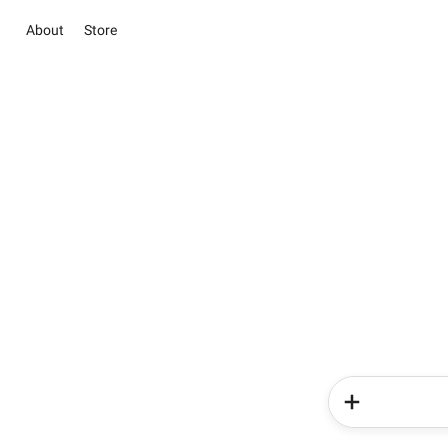
About
Store