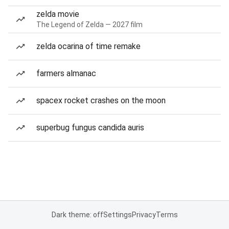
zelda movie
The Legend of Zelda — 2027 film
zelda ocarina of time remake
farmers almanac
spacex rocket crashes on the moon
superbug fungus candida auris
Dark theme: off
Settings
Privacy
Terms