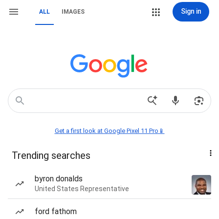
Sign in
ALL
IMAGES
Get a first look at Google Pixel 11 Pro📱
Trending searches
byron donalds
United States Representative
ford fathom