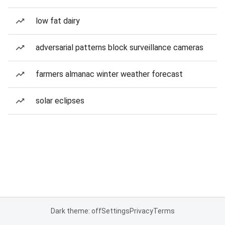
low fat dairy
adversarial patterns block surveillance cameras
farmers almanac winter weather forecast
solar eclipses
Dark theme: off
Settings
Privacy
Terms