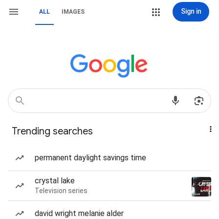
Sign in
ALL
IMAGES
Trending searches
permanent daylight savings time
crystal lake
Television series
david wright melanie alder