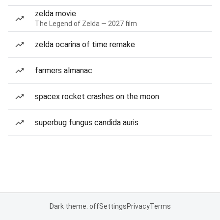
zelda movie
The Legend of Zelda — 2027 film
zelda ocarina of time remake
farmers almanac
spacex rocket crashes on the moon
superbug fungus candida auris
Dark theme: off
Settings
Privacy
Terms