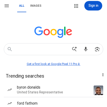
Sign in
ALL
IMAGES
Get a first look at Google Pixel 11 Pro📱
Trending searches
byron donalds
United States Representative
ford fathom