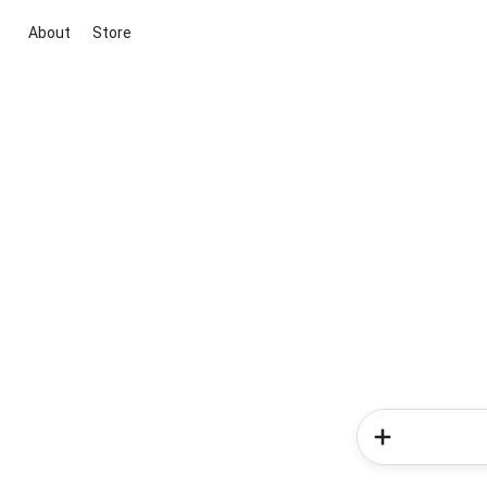
About
Store