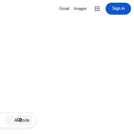
Sign in
Gmail
Images
AI Mode