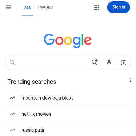
Sign in
ALL
IMAGES
Trending searches
mountain dew baja blast
netflix movies
russia putin