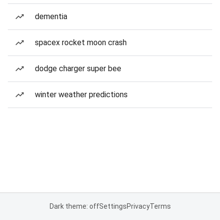
dementia
spacex rocket moon crash
dodge charger super bee
winter weather predictions
Dark theme: off
Settings
Privacy
Terms