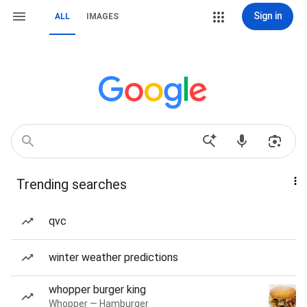
Sign in
ALL
IMAGES
Trending searches
qvc
winter weather predictions
whopper burger king
Whopper — Hamburger