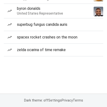
byron donalds
United States Representative
superbug fungus candida auris
spacex rocket crashes on the moon
zelda ocarina of time remake
Dark theme: off
Settings
Privacy
Terms