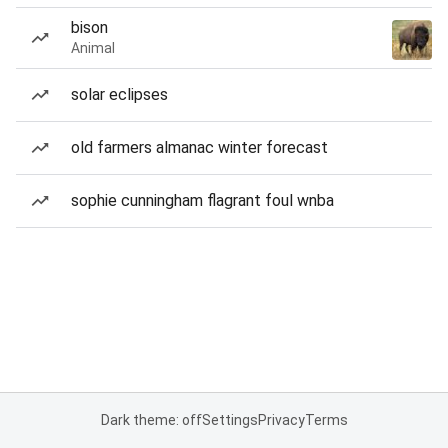
bison
Animal
solar eclipses
old farmers almanac winter forecast
sophie cunningham flagrant foul wnba
Dark theme: off
Settings
Privacy
Terms