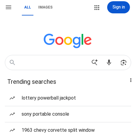
Sign in
ALL
IMAGES
Trending searches
lottery powerball jackpot
sony portable console
1963 chevy corvette split window