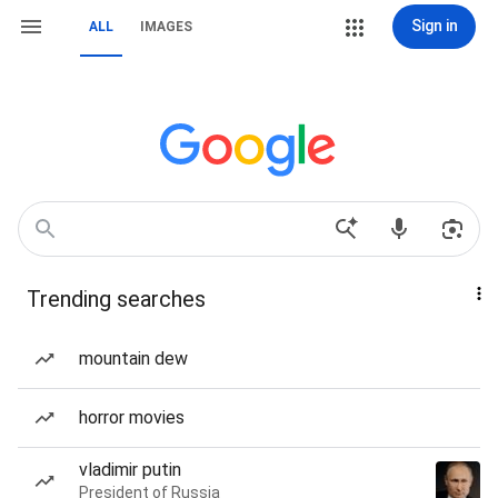
Sign in
ALL
IMAGES
Trending searches
mountain dew
horror movies
vladimir putin
President of Russia