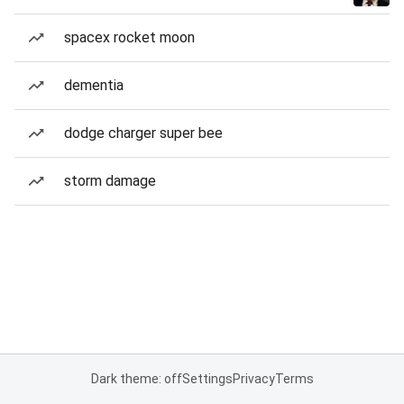
spacex rocket moon
dementia
dodge charger super bee
storm damage
Dark theme: off
Settings
Privacy
Terms