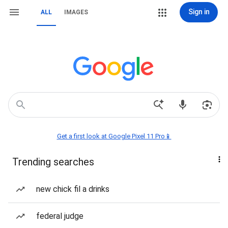
Sign in
ALL
IMAGES
Get a first look at Google Pixel 11 Pro📱
Trending searches
new chick fil a drinks
federal judge