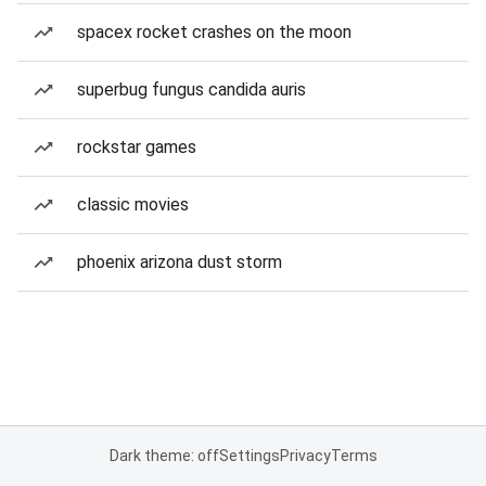
spacex rocket crashes on the moon
superbug fungus candida auris
rockstar games
classic movies
phoenix arizona dust storm
Dark theme: off
Settings
Privacy
Terms