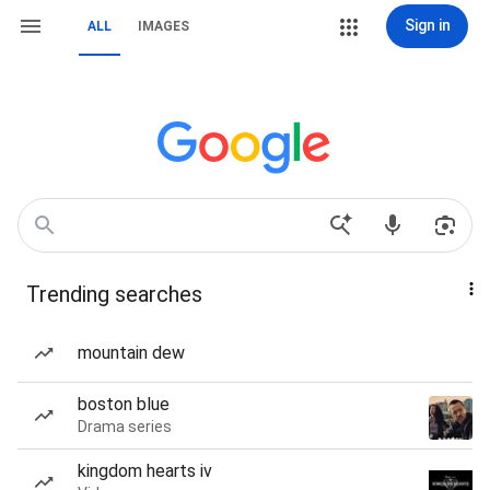
Sign in
ALL
IMAGES
Trending searches
mountain dew
boston blue
Drama series
kingdom hearts iv