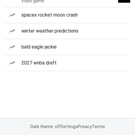
Video game
spacex rocket moon crash
winter weather predictions
bald eagle jackie
2027 wnba draft
Dark theme: off
Settings
Privacy
Terms