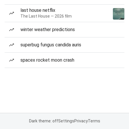
last house netflix
The Last House — 2026 film
winter weather predictions
superbug fungus candida auris
spacex rocket moon crash
Dark theme: off
Settings
Privacy
Terms