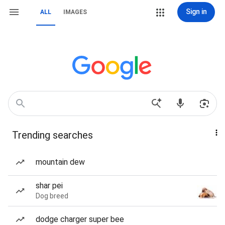
Sign in
ALL
IMAGES
Trending searches
mountain dew
shar pei
Dog breed
dodge charger super bee