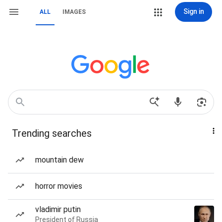
Sign in
ALL
IMAGES
Trending searches
mountain dew
horror movies
vladimir putin
President of Russia