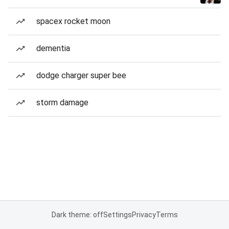
spacex rocket moon
dementia
dodge charger super bee
storm damage
Dark theme: off
Settings
Privacy
Terms