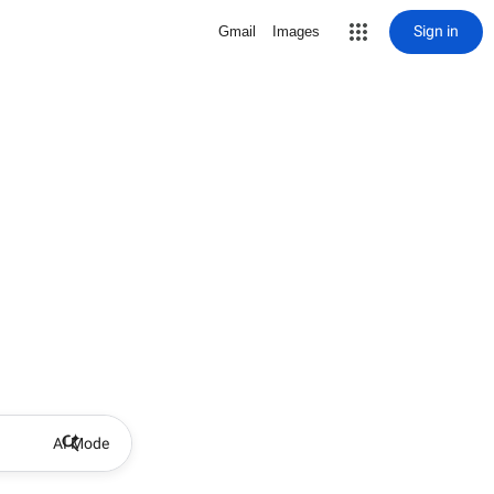
Sign in
Gmail
Images
AI Mode