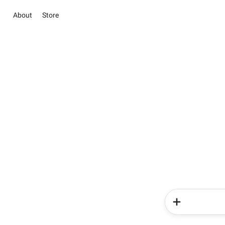
About
Store