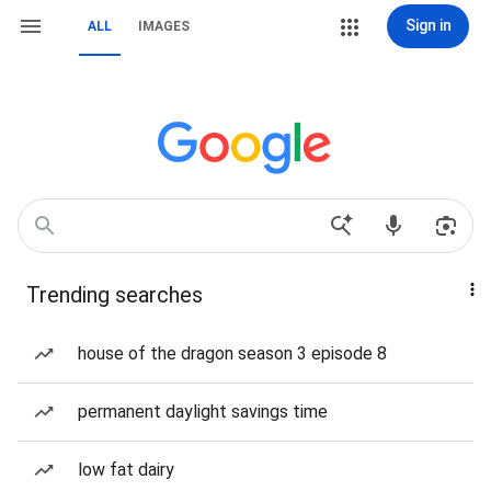
Sign in
ALL
IMAGES
Trending searches
house of the dragon season 3 episode 8
permanent daylight savings time
low fat dairy