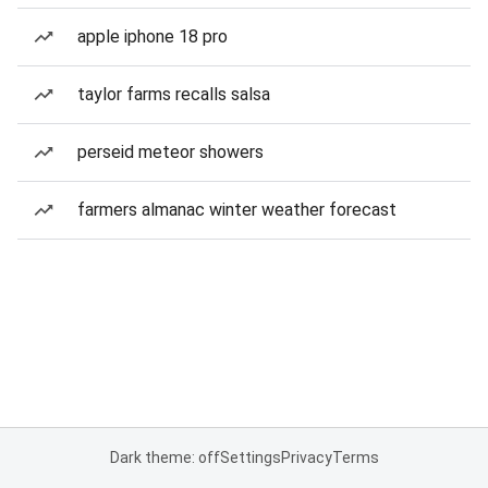
apple iphone 18 pro
taylor farms recalls salsa
perseid meteor showers
farmers almanac winter weather forecast
Dark theme: off
Settings
Privacy
Terms