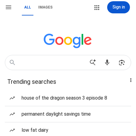
Sign in
ALL
IMAGES
Trending searches
house of the dragon season 3 episode 8
permanent daylight savings time
low fat dairy