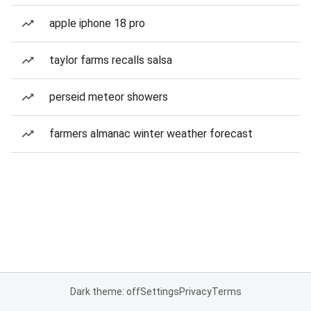
apple iphone 18 pro
taylor farms recalls salsa
perseid meteor showers
farmers almanac winter weather forecast
Dark theme: off
Settings
Privacy
Terms