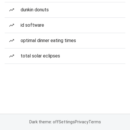
dunkin donuts
id software
optimal dinner eating times
total solar eclipses
Dark theme: off
Settings
Privacy
Terms