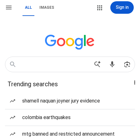
Sign in
ALL
IMAGES
Trending searches
shamell naquan joyner jury evidence
colombia earthquakes
mtg banned and restricted announcement