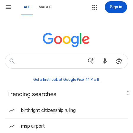
Sign in
ALL
IMAGES
Get a first look at Google Pixel 11 Pro📱
Trending searches
birthright citizenship ruling
msp airport