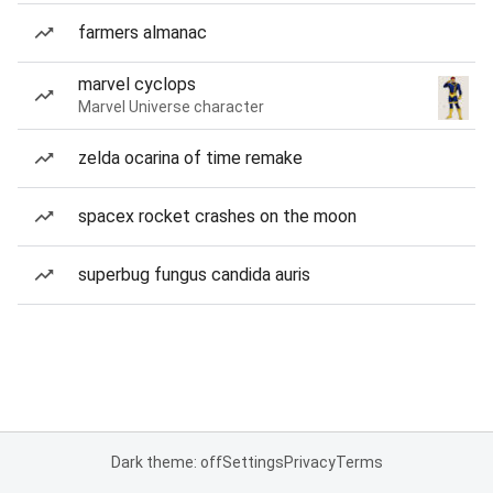
farmers almanac
marvel cyclops
Marvel Universe character
zelda ocarina of time remake
spacex rocket crashes on the moon
superbug fungus candida auris
Dark theme: off
Settings
Privacy
Terms